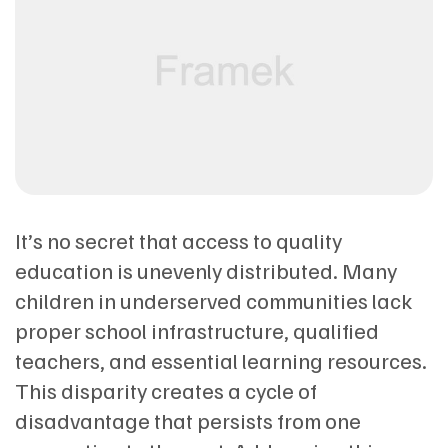
It’s no secret that access to quality
education is unevenly distributed. Many
children in underserved communities lack
proper school infrastructure, qualified
teachers, and essential learning resources.
This disparity creates a cycle of
disadvantage that persists from one