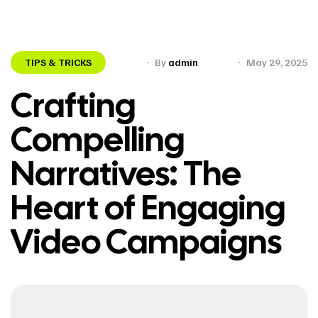
TIPS & TRICKS
By
admin
May 29, 2025
Crafting
Compelling
Narratives: The
Heart of Engaging
Video Campaigns