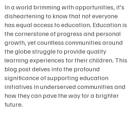
In a world brimming with opportunities, it’s
disheartening to know that not everyone
has equal access to education. Education is
the cornerstone of progress and personal
growth, yet countless communities around
the globe struggle to provide quality
learning experiences for their children. This
blog post delves into the profound
significance of supporting education
initiatives in underserved communities and
how they can pave the way for a brighter
future.