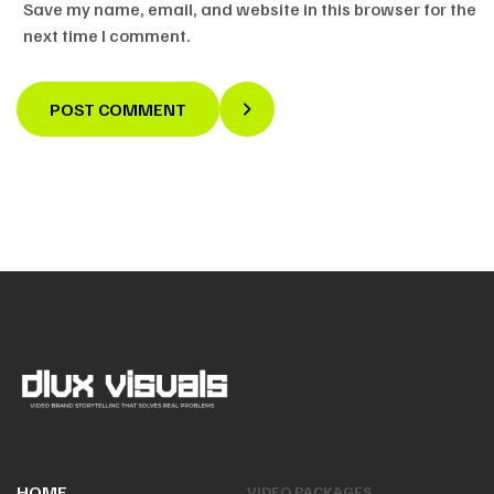
Save my name, email, and website in this browser for the
next time I comment.
POST COMMENT
HOME
VIDEO PACKAGES