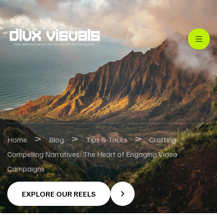
>
>
>
Home
Blog
Tips & Tricks
Crafting
Compelling Narratives: The Heart of Engaging Video
Campaigns
EXPLORE OUR REELS