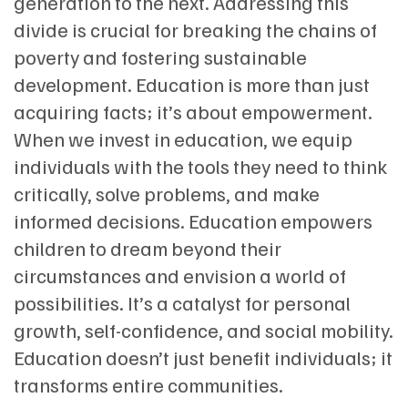
generation to the next. Addressing this
divide is crucial for breaking the chains of
poverty and fostering sustainable
development. Education is more than just
acquiring facts; it’s about empowerment.
When we invest in education, we equip
individuals with the tools they need to think
critically, solve problems, and make
informed decisions. Education empowers
children to dream beyond their
circumstances and envision a world of
possibilities. It’s a catalyst for personal
growth, self-confidence, and social mobility.
Education doesn’t just benefit individuals; it
transforms entire communities.