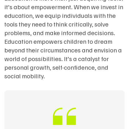
it’s about empowerment. When we invest in
education, we equip individuals with the
tools they need to think critically, solve
problems, and make informed decisions.
Education empowers children to dream
beyond their circumstances and envision a
world of possibilities. It’s a catalyst for
personal growth, self-confidence, and
social mobility.