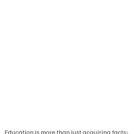
Education is more than just acquiring facts;