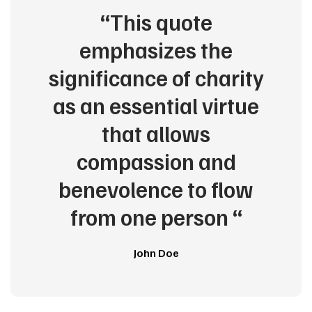
“This quote
emphasizes the
significance of charity
as an essential virtue
that allows
compassion and
benevolence to flow
from one person “
John Doe