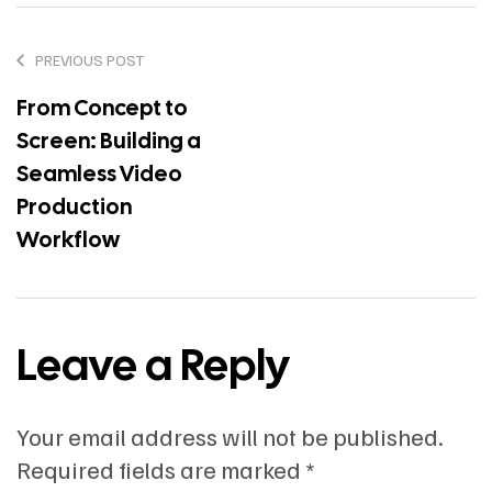
PREVIOUS POST
From Concept to
Screen: Building a
Seamless Video
Production
Workflow
Leave a Reply
Your email address will not be published.
Required fields are marked
*