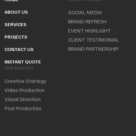
ABOUT US
SOCIAL MEDIA
BRAND REFRESH
SERVICES
EVENT HIGHLIGHT
PROJECTS
CLIENT TESTIMONIAL
BRAND PARTNERSHIP
CONTACT US
INSTANT QUOTE
OUR SERVICES
Creative Startegy
Video Production
Visual Direction
Post Production