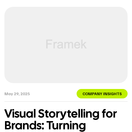
May 29, 2025
COMPANY INSIGHTS
Visual Storytelling for
Brands: Turning