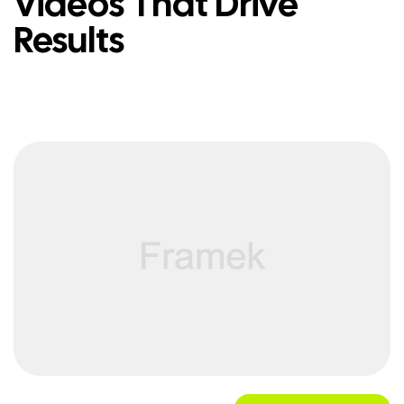
Videos That Drive
Results