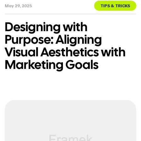
May 29, 2025
TIPS & TRICKS
Designing with
Purpose: Aligning
Visual Aesthetics with
Marketing Goals