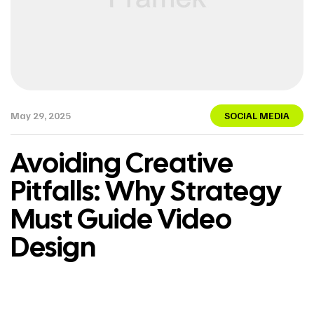
May 29, 2025
SOCIAL MEDIA
Avoiding Creative
Pitfalls: Why Strategy
Must Guide Video
Design