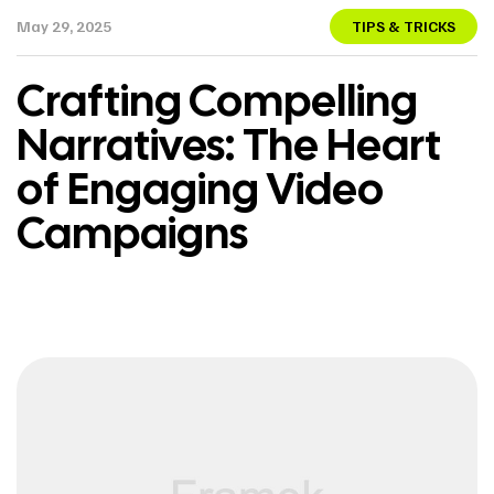
May 29, 2025
TIPS & TRICKS
Crafting Compelling
Narratives: The Heart
of Engaging Video
Campaigns