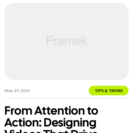
May 29, 2025
TIPS & TRICKS
From Attention to
Action: Designing