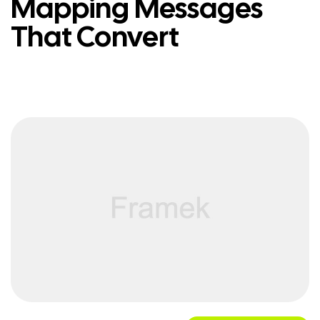
Mapping Messages
That Convert