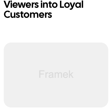
Viewers into Loyal
Customers