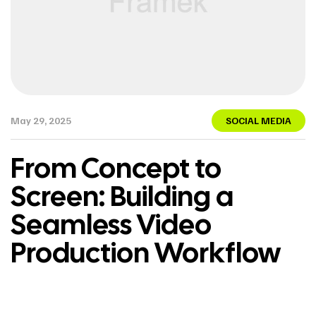
May 29, 2025
SOCIAL MEDIA
From Concept to
Screen: Building a
Seamless Video
Production Workflow