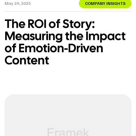
May 29, 2025
COMPANY INSIGHTS
The ROI of Story:
Measuring the Impact
of Emotion-Driven
Content