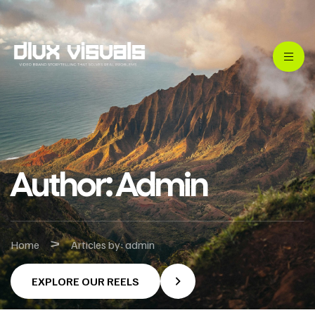
Author: Admin
>
Home
Articles by: admin
EXPLORE OUR REELS