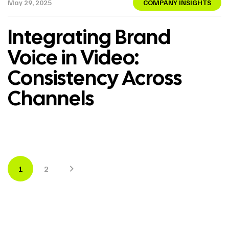
May 29, 2025
COMPANY INSIGHTS
Integrating Brand
Voice in Video:
Consistency Across
Channels
1
2