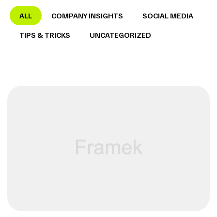
ALL
COMPANY INSIGHTS
SOCIAL MEDIA
TIPS & TRICKS
UNCATEGORIZED