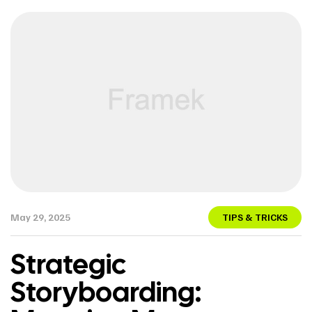
May 29, 2025
TIPS & TRICKS
Strategic
Storyboarding: