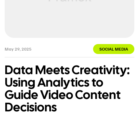
May 29, 2025
SOCIAL MEDIA
Data Meets Creativity:
Using Analytics to
Guide Video Content
Decisions