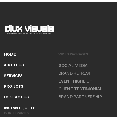
HOME
VIDEO PACKAGES
ABOUT US
SOCIAL MEDIA
BRAND REFRESH
SERVICES
EVENT HIGHLIGHT
PROJECTS
CLIENT TESTIMONIAL
BRAND PARTNERSHIP
CONTACT US
INSTANT QUOTE
OUR SERVICES