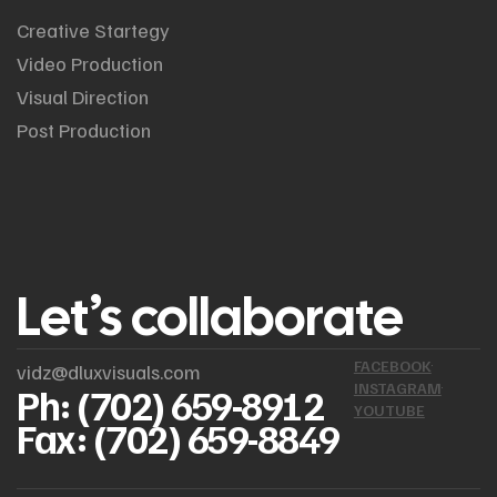
Creative Startegy
Video Production
Visual Direction
Post Production
Let’s collaborate
FACEBOOK
vidz@dluxvisuals.com
INSTAGRAM
Ph: (702) 659-8912
YOUTUBE
Fax: (702) 659-8849