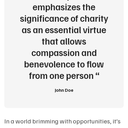
emphasizes the
significance of charity
as an essential virtue
that allows
compassion and
benevolence to flow
from one person “
John Doe
In a world brimming with opportunities, it’s