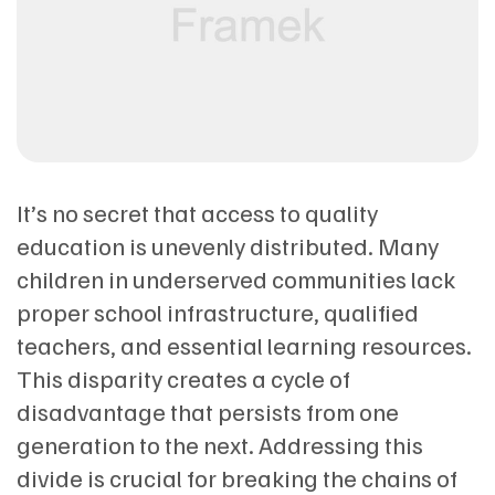
It’s no secret that access to quality
education is unevenly distributed. Many
children in underserved communities lack
proper school infrastructure, qualified
teachers, and essential learning resources.
This disparity creates a cycle of
disadvantage that persists from one
generation to the next. Addressing this
divide is crucial for breaking the chains of