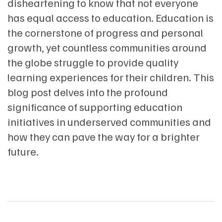
disheartening to know that not everyone
has equal access to education. Education is
the cornerstone of progress and personal
growth, yet countless communities around
the globe struggle to provide quality
learning experiences for their children. This
blog post delves into the profound
significance of supporting education
initiatives in underserved communities and
how they can pave the way for a brighter
future.