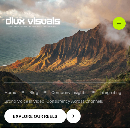
>
>
>
Home
Blog
Company Insights
Integrating
Brand Voice in Video: Consistency Across Channels
EXPLORE OUR REELS