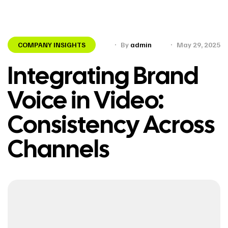
COMPANY INSIGHTS
By
admin
May 29, 2025
Integrating Brand
Voice in Video:
Consistency Across
Channels