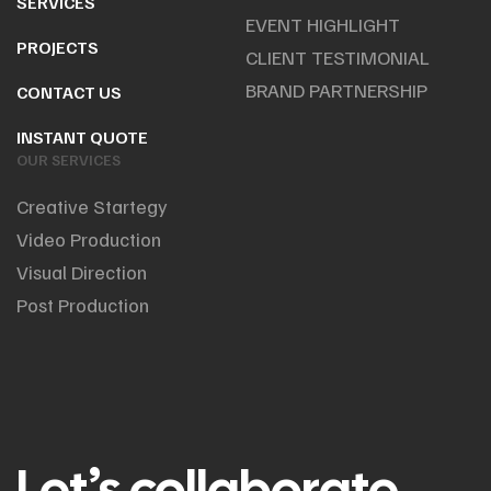
SERVICES
EVENT HIGHLIGHT
PROJECTS
CLIENT TESTIMONIAL
BRAND PARTNERSHIP
CONTACT US
INSTANT QUOTE
OUR SERVICES
Creative Startegy
Video Production
Visual Direction
Post Production
Let’s collaborate