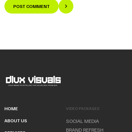
POST COMMENT
HOME
VIDEO PACKAGES
ABOUT US
SOCIAL MEDIA
BRAND REFRESH