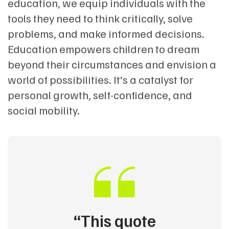
education, we equip individuals with the
tools they need to think critically, solve
problems, and make informed decisions.
Education empowers children to dream
beyond their circumstances and envision a
world of possibilities. It’s a catalyst for
personal growth, self-confidence, and
social mobility.
“This quote