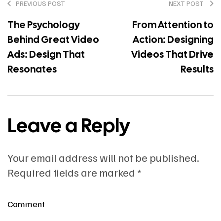
PREVIOUS POST
NEXT POST
The Psychology
From Attention to
Behind Great Video
Action: Designing
Ads: Design That
Videos That Drive
Resonates
Results
Leave a Reply
Your email address will not be published.
Required fields are marked
*