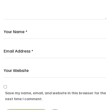
Save my name, email, and website in this browser for the
next time I comment.