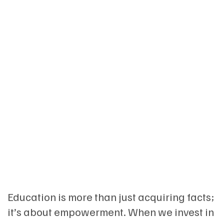
Education is more than just acquiring facts;
it’s about empowerment. When we invest in