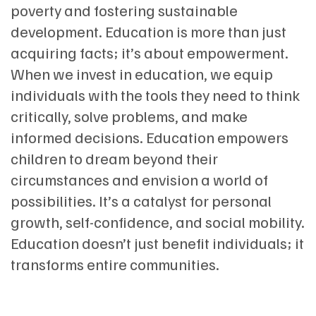
poverty and fostering sustainable
development. Education is more than just
acquiring facts; it’s about empowerment.
When we invest in education, we equip
individuals with the tools they need to think
critically, solve problems, and make
informed decisions. Education empowers
children to dream beyond their
circumstances and envision a world of
possibilities. It’s a catalyst for personal
growth, self-confidence, and social mobility.
Education doesn’t just benefit individuals; it
transforms entire communities.