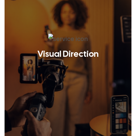
Visual Direction
LEARN MORE
We prioritize flexibility, streamlined
processes, and creative that
positively impacts your business.