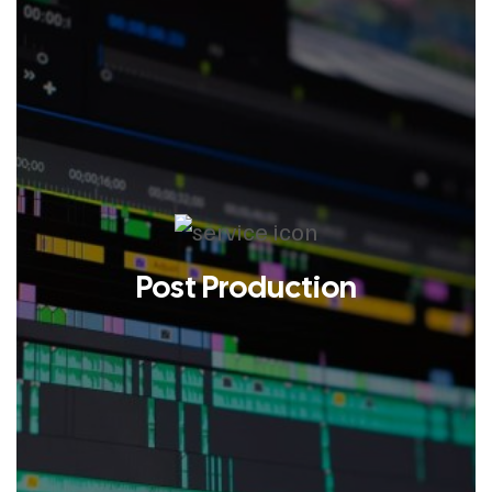
Post Production
LEARN MORE
What happens after the camera
stops rolling is where the story
actually gets told. DLUX Visuals’
post-production team shapes raw
footage into something sharp,