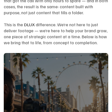
that got the call with only hours to spare — and in both
cases, the result is the same: content built with
purpose, not just content that fills a folder.
This is the
DLUX
difference. We’re not here to just
deliver footage — we’re here to help your brand grow,
one piece of strategic content at a time. Below is how
we bring that to life, from concept to completion.