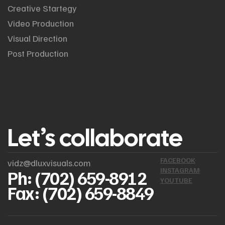
Creative Startegy
Video Production
Visual Direction
Post Production
Let’s collaborate
FACEBOOK
vidz@dluxvisuals.com
INSTAGRAM
Ph: (702) 659-8912
YOUTUBE
Fax: (702) 659-8849