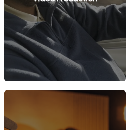
LEARN MORE
We are a creative production
company that specializes in
crafting unique stories to help you
better connect with your
customers.