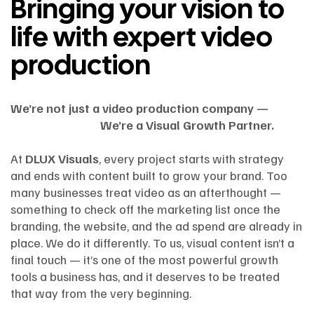
Bringing your vision to
life with expert video
production
We’re not just a video production company —
We’re a Visual Growth Partner.
At
DLUX Visuals
, every project starts with strategy
and ends with content built to grow your brand. Too
many businesses treat video as an afterthought —
something to check off the marketing list once the
branding, the website, and the ad spend are already in
place. We do it differently. To us, visual content isn’t a
final touch — it’s one of the most powerful growth
tools a business has, and it deserves to be treated
that way from the very beginning.