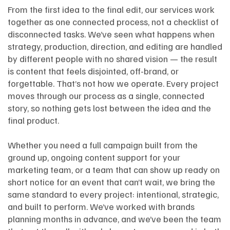
From the first idea to the final edit, our services work
together as one connected process, not a checklist of
disconnected tasks. We’ve seen what happens when
strategy, production, direction, and editing are handled
by different people with no shared vision — the result
is content that feels disjointed, off-brand, or
forgettable. That’s not how we operate. Every project
moves through our process as a single, connected
story, so nothing gets lost between the idea and the
final product.
Whether you need a full campaign built from the
ground up, ongoing content support for your
marketing team, or a team that can show up ready on
short notice for an event that can’t wait, we bring the
same standard to every project: intentional, strategic,
and built to perform. We’ve worked with brands
planning months in advance, and we’ve been the team