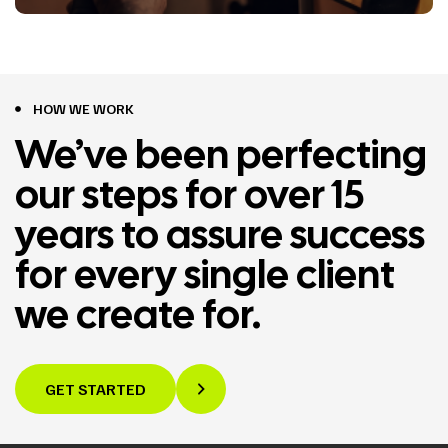
HOW WE WORK
We’ve been perfecting
our steps for over 15
years to assure success
for every single client
we create for.
GET STARTED