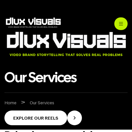
Our Services
>
Home
Our Services
EXPLORE OUR REELS