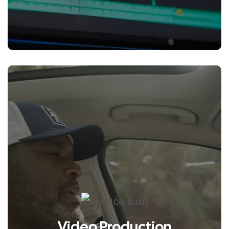
emotional, and unmistakably on-
brand.
Video Production