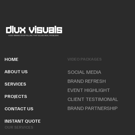
HOME
VIDEO PACKAGES
ABOUT US
SOCIAL MEDIA
BRAND REFRESH
SERVICES
EVENT HIGHLIGHT
PROJECTS
CLIENT TESTIMONIAL
BRAND PARTNERSHIP
CONTACT US
INSTANT QUOTE
OUR SERVICES