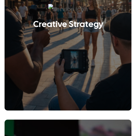
Creative Strategy
LEARN MORE
Collaborative partnerships matter
to us because it’s not about being
right but rather about discovering
the right idea.