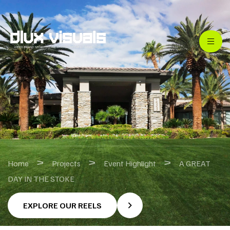
>
>
>
Home
Projects
Event Highlight
A GREAT
DAY IN THE STOKE
EXPLORE OUR REELS