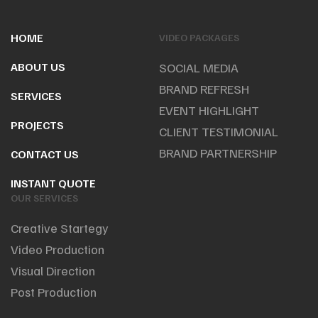
HOME
VIDEO PACKAGES
ABOUT US
SOCIAL MEDIA
BRAND REFRESH
SERVICES
EVENT HIGHLIGHT
PROJECTS
CLIENT TESTIMONIAL
BRAND PARTNERSHIP
CONTACT US
INSTANT QUOTE
OUR SERVICES
Creative Startegy
Video Production
Visual Direction
Post Production