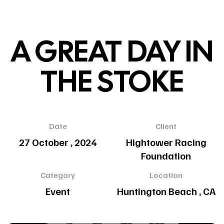
A GREAT DAY IN
THE STOKE
Date
Client
27 October , 2024
Hightower Racing
Foundation
Category
Location
Event
Huntington Beach , CA