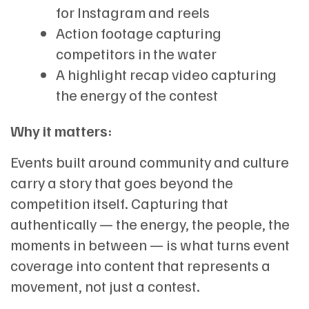
for Instagram and reels
Action footage capturing
competitors in the water
A highlight recap video capturing
the energy of the contest
Why it matters:
Events built around community and culture
carry a story that goes beyond the
competition itself. Capturing that
authentically — the energy, the people, the
moments in between — is what turns event
coverage into content that represents a
movement, not just a contest.