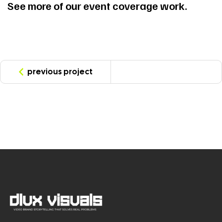
See more of our event coverage work.
previous project