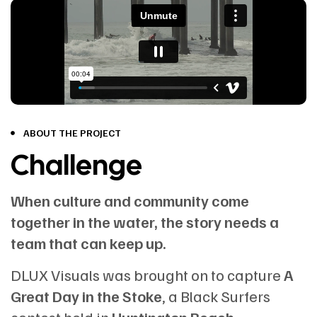
ABOUT THE PROJECT
Challenge
When culture and community come
together in the water, the story needs a
team that can keep up.
DLUX Visuals was brought on to capture
A
Great Day in the Stoke
, a Black Surfers