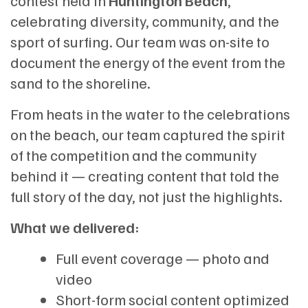
contest held in
Huntington Beach
,
celebrating diversity, community, and the
sport of surfing. Our team was on-site to
document the energy of the event from the
sand to the shoreline.
From heats in the water to the celebrations
on the beach, our team captured the spirit
of the competition and the community
behind it — creating content that told the
full story of the day, not just the highlights.
What we delivered:
Full event coverage — photo and
video
Short-form social content optimized