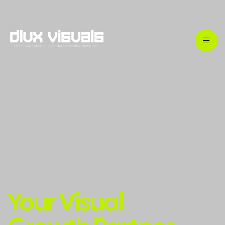
Your Visual