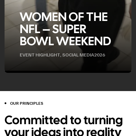
WOMEN OF THE
NFL – SUPER
BOWL WEEKEND
EVENT HIGHLIGHT
,
SOCIAL MEDIA
2026
OUR PRINCIPLES
Committed to turning
your ideas into reality