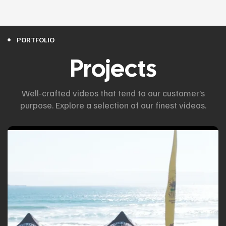
PORTFOLIO
Projects
Well-crafted videos that tend to our customer’s
purpose. Explore a selection of our finest videos.