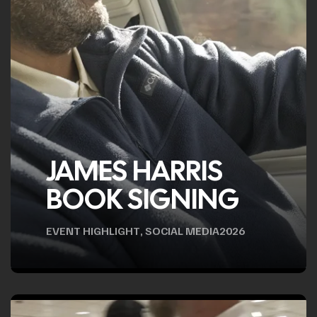
JAMES HARRIS
BOOK SIGNING
EVENT HIGHLIGHT
,
SOCIAL MEDIA
2026