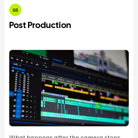
03
Post Production
What happens after the camera stops