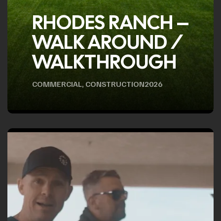
RHODES RANCH –
WALK AROUND /
WALKTHROUGH
COMMERCIAL
,
CONSTRUCTION
2026