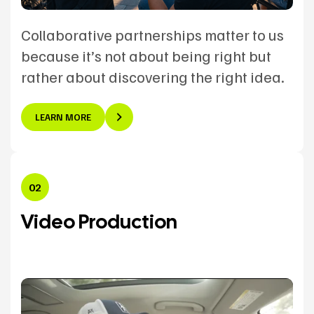
Collaborative partnerships matter to us
because it’s not about being right but
rather about discovering the right idea.
LEARN MORE
02
Video Production