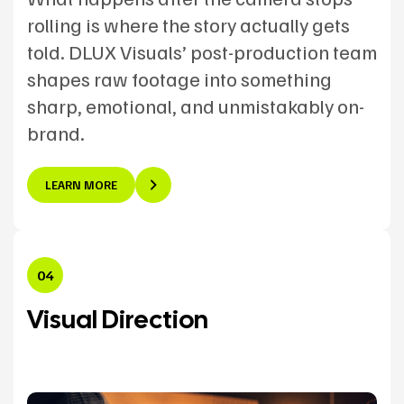
rolling is where the story actually gets
told. DLUX Visuals’ post-production team
shapes raw footage into something
sharp, emotional, and unmistakably on-
brand.
LEARN MORE
04
Visual Direction