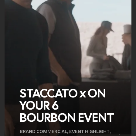
STACCATO x ON
YOUR 6
BOURBON EVENT
BRAND COMMERCIAL
,
EVENT HIGHLIGHT
,