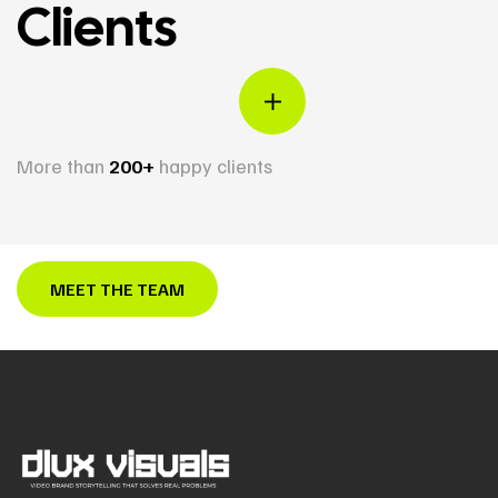
Clients
More than
200+
happy clients
MEET THE TEAM