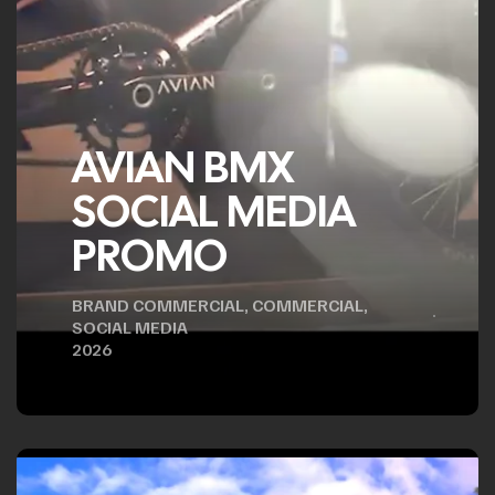
AVIAN BMX
SOCIAL MEDIA
PROMO
BRAND COMMERCIAL
,
COMMERCIAL
,
SOCIAL MEDIA
2026