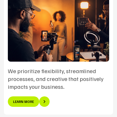
We prioritize flexibility, streamlined
processes, and creative that positively
impacts your business.
LEARN MORE