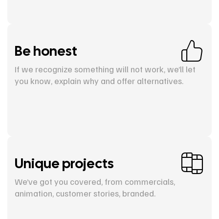
Be honest
If we recognize something will not work, we’ll let
you know, explain why and offer alternatives.
Unique projects
We’ve got you covered, from commercials,
animation, customer stories, branded.