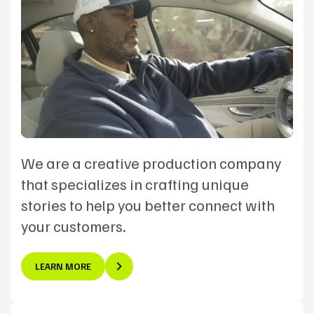
We are a creative production company
that specializes in crafting unique
stories to help you better connect with
your customers.
LEARN MORE