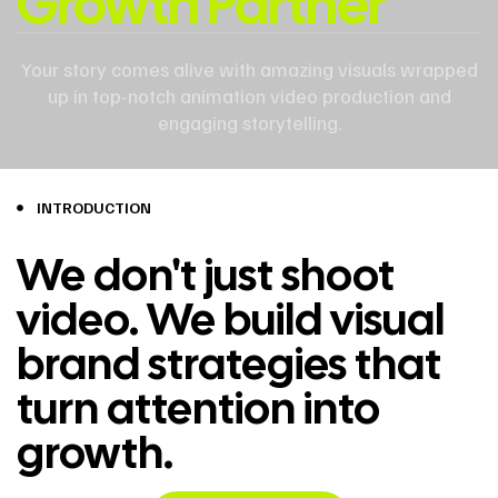
Growth Partner
Your story comes alive with amazing visuals wrapped
up in top-notch animation video production and
engaging storytelling.
INTRODUCTION
We don't just shoot
video. We build visual
brand strategies that
turn attention into
growth.