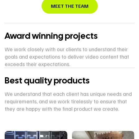
MEET THE TEAM
Award winning projects
We work closely with our clients to understand their
goals and expectations to deliver video content that
exceeds their expectations.
Best quality products
We understand that each client has unique needs and
requirements, and we work tirelessly to ensure that
they are happy with the final product we create.