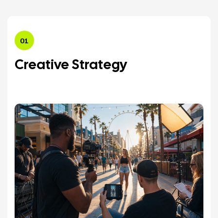
01
Creative Strategy