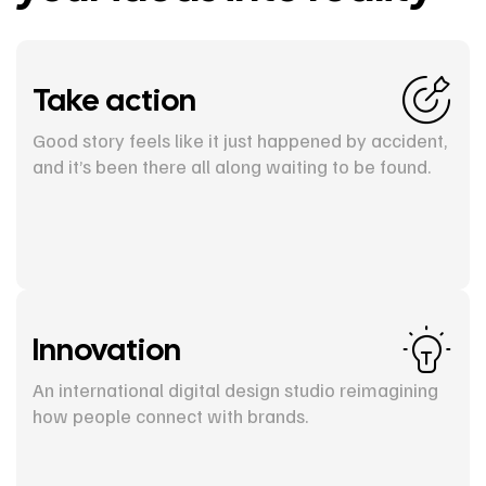
Take action
Good story feels like it just happened by accident,
and it’s been there all along waiting to be found.
Innovation
An international digital design studio reimagining
how people connect with brands.