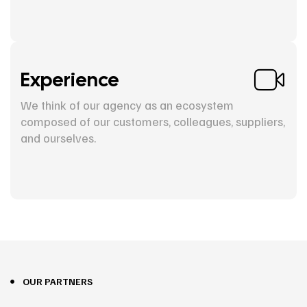
Experience
We think of our agency as an ecosystem
composed of our customers, colleagues, suppliers,
and ourselves.
OUR PARTNERS