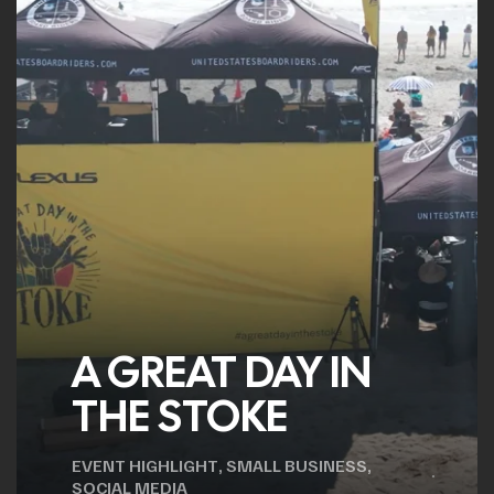
A GREAT DAY IN
THE STOKE
EVENT HIGHLIGHT
,
SMALL BUSINESS
,
SOCIAL MEDIA