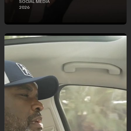
SOCIAL MEDIA
2026