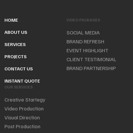
HOME
VIDEO PACKAGES
ABOUT US
SOCIAL MEDIA
BRAND REFRESH
SERVICES
EVENT HIGHLIGHT
PROJECTS
CLIENT TESTIMONIAL
BRAND PARTNERSHIP
CONTACT US
INSTANT QUOTE
OUR SERVICES
Creative Startegy
Video Production
Visual Direction
Post Production