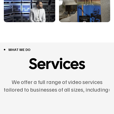
WHAT WE DO
Services
We offer a full range of video services
tailored to businesses of all sizes, including: